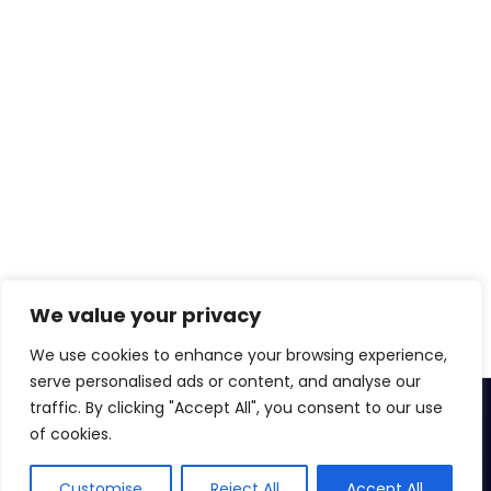
We value your privacy
We use cookies to enhance your browsing experience,
serve personalised ads or content, and analyse our
traffic. By clicking "Accept All", you consent to our use
© 2026
Zenkins Technologies Pvt. Ltd.
of cookies.
Privacy
Cookie
DMCA
Terms of Use
Customise
Reject All
Accept All