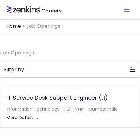
Skip
to
content
Home
>
Job Openings
Job Openings
Filter by
IT Service Desk Support Engineer (L1)
Information Technology
Full Time
Mumbai India
More Details